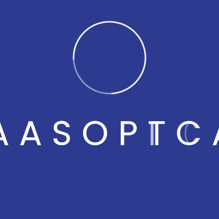
All
naas optical
A
A
S
O
P
T
C